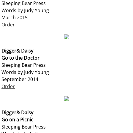
Sleeping Bear Press
Words by Judy Young
March 2015
Order
Digger& Daisy
Go to the Doctor
Sleeping Bear Press
Words by Judy Young
September 2014
Order
Digger& Daisy
Go on a Picnic
Sleeping Bear Press