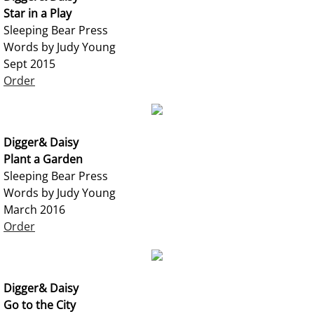
Star in a Play
Sleeping Bear Press
Words by Judy Young
Sept 2015
Order
Digger& Daisy
Plant a Garden
Sleeping Bear Press
Words by Judy Young
March 2016
Order
Digger& Daisy
Go to the City