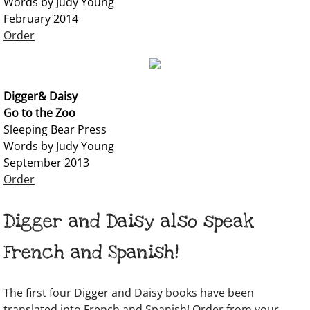
Words by Judy Young
February 2014
Order
Digger& Daisy
Go to the Zoo
Sleeping Bear Press
Words by Judy Young
September 2013​
Order
Digger and Daisy also speak
French and Spanish!
The first four Digger and Daisy books have been
translated into French and Spanish! Order from your