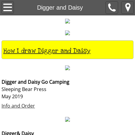
Books
Digger and Daisy
About
Visits
How I draw Digger and Daisy
Classes
Contact
Digger and Daisy Go Camping
Home
Sleeping Bear Press
May 2019
Info and Order
Digger& Daisy