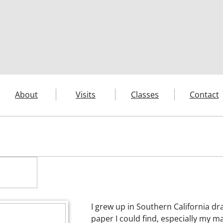
About
Visits
Classes
Contact
I grew up in Southern California dr
paper I could find, especially my m