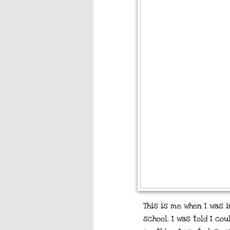
This is me when I was 
school. I was told I co