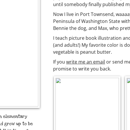
until somebody finally published 
Now I live in Port Townsend, waaaa
Peninsula of Washington State with
Bennie the dog, and Max, who prett
I teach picture book illustration an
(and adults!) My favorite color is d
vegetable is peanut butter.
If you
write me an email
or send me 
promise to write you back.
in elementary
uld grow up to be