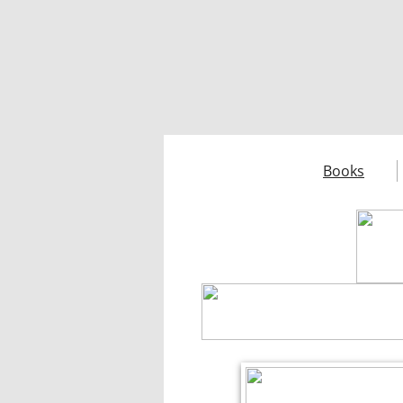
Books