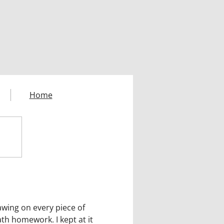
Home
awing on every piece of
ath homework. I kept at it