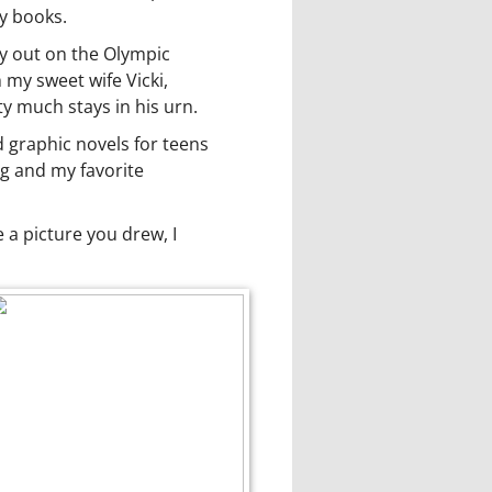
my books.
y out on the Olympic
 my sweet wife Vicki,
y much stays in his urn.
d graphic novels for teens
og and my favorite
a picture you drew, I